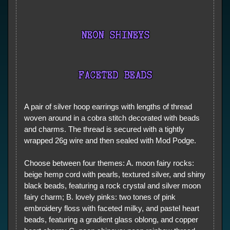
NEON SHINEYS
FACETED BEADS
A pair of silver hoop earrings with lengths of thread
woven around in a cobra stitch decorated with beads
and charms. The thread is secured with a tightly
wrapped 26g wire and then sealed with Mod Podge.
Choose between four themes: A. moon fairy rocks:
beige hemp cord with pearls, textured silver, and shiny
black beads, featuring a rock crystal and silver moon
fairy charm; B. lovely pinks: two tones of pink
embroidery floss with faceted milky, and pastel heart
beads, featuring a gradient glass oblong, and copper