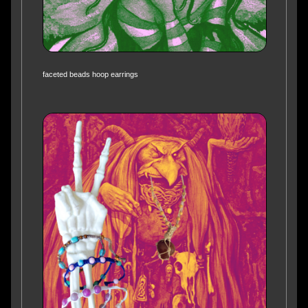
faceted beads hoop earrings