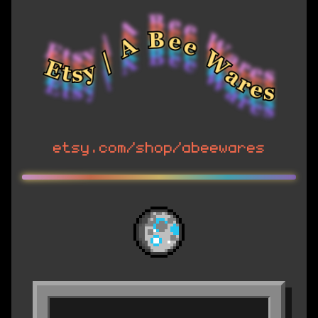
etsy.com/shop/abeewares