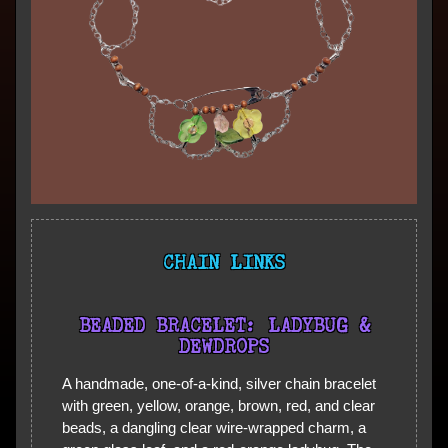
CHAIN LINKS
BEADED BRACELET: LADYBUG &
DEWDROPS
A handmade, one-of-a-kind, silver chain bracelet
with green, yellow, orange, brown, red, and clear
beads, a dangling clear wire-wrapped charm, a