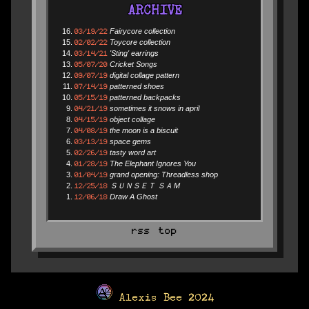
ARCHIVE
03/19/22
Fairycore collection
02/02/22
Toycore collection
03/14/21
'Sting' earrings
05/07/20
Cricket Songs
09/07/19
digital collage pattern
07/14/19
patterned shoes
05/15/19
patterned backpacks
04/21/19
sometimes it snows in april
04/15/19
object collage
04/08/19
the moon is a biscuit
03/13/19
space gems
02/26/19
tasty word art
01/28/19
The Elephant Ignores You
01/04/19
grand opening: Threadless shop
12/25/18
ＳＵＮＳＥＴ ＳＡＭ
12/06/18
Draw A Ghost
rss
top
Alexis Bee 2024