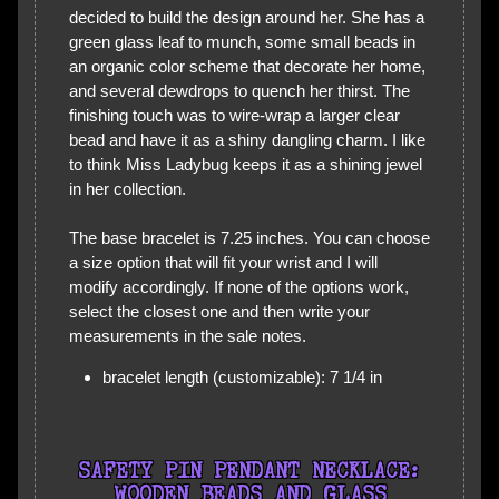
decided to build the design around her. She has a
green glass leaf to munch, some small beads in
an organic color scheme that decorate her home,
and several dewdrops to quench her thirst. The
finishing touch was to wire-wrap a larger clear
bead and have it as a shiny dangling charm. I like
to think Miss Ladybug keeps it as a shining jewel
in her collection.
The base bracelet is 7.25 inches. You can choose
a size option that will fit your wrist and I will
modify accordingly. If none of the options work,
select the closest one and then write your
measurements in the sale notes.
bracelet length (customizable): 7 1/4 in
SAFETY PIN PENDANT NECKLACE:
WOODEN BEADS AND GLASS