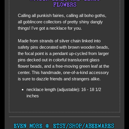
FLOWERS
Calling all punkish fairies, calling all boho goths,
all goblincore collectors of pretty shiny dangly
things! I've got a necklace for you.
Made from strands of silver chain linked into
safety pins decorated with brown wooden beads,
the focal point is a pendant up-cycled from larger
pins decked out in colorful translucent glass
flower beads, and a free-moving green leaf at the
center. This handmade, one-of-a-kind accessory
is sure to dazzle friends and strangers alike.
necklace length (adjustable): 16 - 18 1/2
inches
EVEN MORE @ [ETSY/SHOP/ABEEWARES]