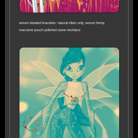
woven beaded bracelets: natural vibes only, woven hemp
macrame pouch polished stone necklace