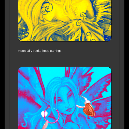
moon fairy rocks hoop earrings