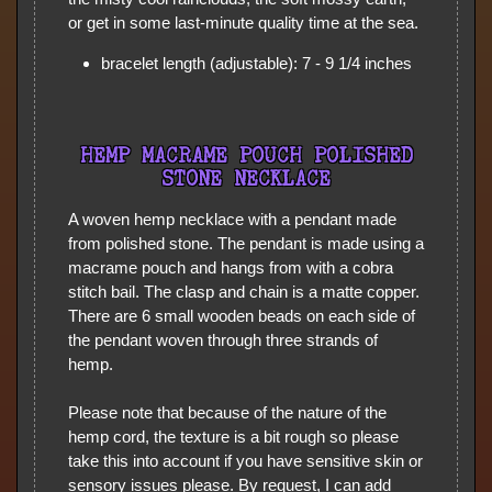
or get in some last-minute quality time at the sea.
bracelet length (adjustable): 7 - 9 1/4 inches
HEMP MACRAME POUCH POLISHED
STONE NECKLACE
A woven hemp necklace with a pendant made
from polished stone. The pendant is made using a
macrame pouch and hangs from with a cobra
stitch bail. The clasp and chain is a matte copper.
There are 6 small wooden beads on each side of
the pendant woven through three strands of
hemp.
Please note that because of the nature of the
hemp cord, the texture is a bit rough so please
take this into account if you have sensitive skin or
sensory issues please. By request, I can add