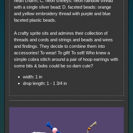
heart charm; C. neon shineys: neon rainbow thread
with a single silver bead; D. faceted beads: orange
and yellow embroidery thread with purple and blue
faceted plastic beads.
A crafty sprite sits and admires their collection of
threads and cords and strings and beads and wires
and findings. They decide to combine them into
accessories! To wear! To gift! To sell! Who knew a
simple cobra stitch around a pair of hoop earrings with
some bits & bobs could be so darn cute?
width: 1 in
drop length: 1 - 1 3/4 in