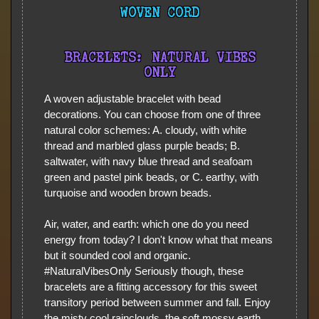
WOVEN CORD
BRACELETS: NATURAL VIBES
ONLY
A woven adjustable bracelet with bead
decorations. You can choose from one of three
natural color schemes: A. cloudy, with white
thread and marbled glass purple beads; B.
saltwater, with navy blue thread and seafoam
green and pastel pink beads, or C. earthy, with
turquoise and wooden brown beads.
Air, water, and earth: which one do you need
energy from today? I don't know what that means
but it sounded cool and organic.
#NaturalVibesOnly Seriously though, these
bracelets are a fitting accessory for this sweet
transitory period between summer and fall. Enjoy
the misty cool rainclouds, the soft mossy earth,