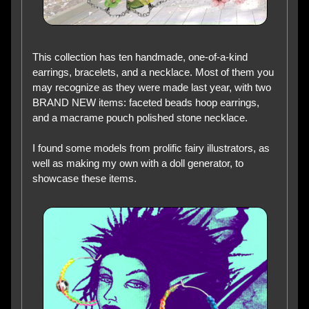
This collection has ten handmade, one-of-a-kind
earrings, bracelets, and a necklace. Most of them you
may recognize as they were made last year, with two
BRAND NEW items: faceted beads hoop earrings,
and a macrame pouch polished stone necklace.
I found some models from prolific fairy illustrators, as
well as making my own with a doll generator, to
showcase these items.