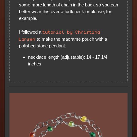
some more length of chain in the back so you can
better wear this over a turtleneck or blouse, for
example.
tutorial by Christina
I followed a
Larsen
to make the macrame pouch with a
polished stone pendant.
necklace length (adjustable): 14 - 17 1/4
inches