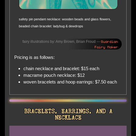
safety pin pendant necklace: wooden beads and glass flowers,
beaded chain bracelet: ladybug & dewdrops
Guardian
fairy illustrations by: Amy Brown, Brian Froud ---
Fairy Maker
Pricing is as follows:
chain necklace and bracelet: $15 each
macrame pouch necklace: $12
woven bracelets and hoop earrings: $7.50 each
BRACELETS, EARRINGS, AND A
NECKLACE