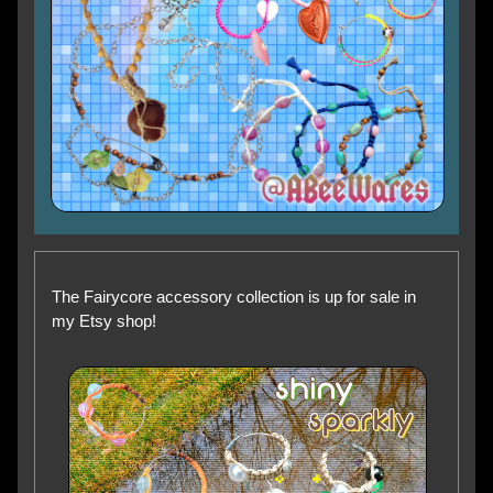
The Fairycore accessory collection is up for sale in
my Etsy shop!