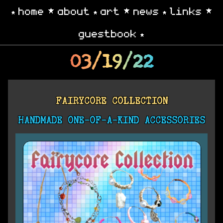
home
about
art
news
links
guestbook
03/19/22
FAIRYCORE COLLECTION
HANDMADE ONE-OF-A-KIND ACCESSORIES