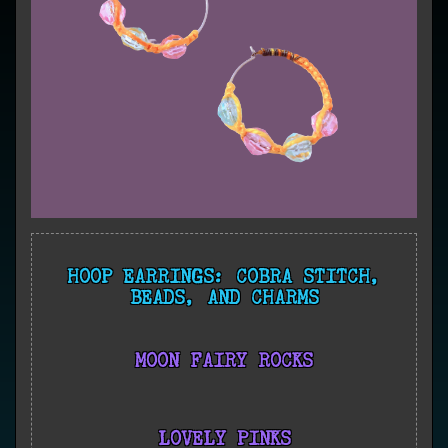
HOOP EARRINGS: COBRA STITCH,
BEADS, AND CHARMS
MOON FAIRY ROCKS
LOVELY PINKS