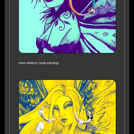
neon shineys hoop earrings