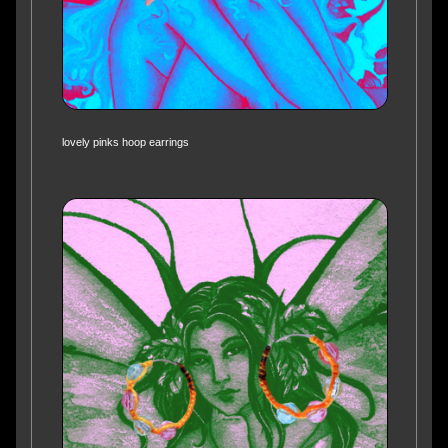
lovely pinks hoop earrings