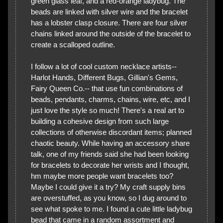
green glass leaf, and a red-orange ladybug. The
beads are linked with silver wire and the bracelet
has a lobster clasp closure. There are four silver
chains linked around the outside of the bracelet to
create a scalloped outline.
I follow a lot of cool custom necklace artists--
Harlot Hands, Different Bugs, Gillian's Gems,
Fairy Queen Co.-- that use fun combinations of
beads, pendants, charms, chains, wire, etc, and I
just love the style so much! There's a real art to
building a cohesive design from such large
collections of otherwise discordant items; planned
chaotic beauty. While having an accessory share
talk, one of my friends said she had been looking
for bracelets to decorate her wrists and I thought,
hm maybe more people want bracelets too?
Maybe I could give it a try? My craft supply bins
are overstuffed, as you know, so I dug around to
see what spoke to me. I found a cute little ladybug
bead that came in a random assortment and