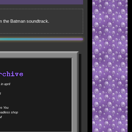
rom the Batman soundtrack.
rchive
n april
t
es You
eadless shop
Ｍ