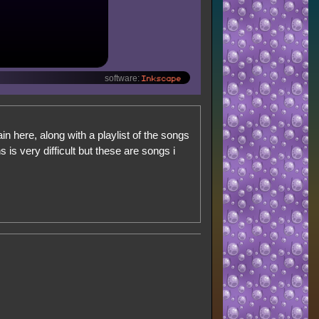
Inkscape
software:
ain here, along with a playlist of the songs
is very difficult but these are songs i