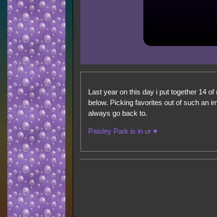
Last year on this day i put together 14 of 
below. Picking favorites out of such an i
always go back to.
Paisley Park is in ur ♥