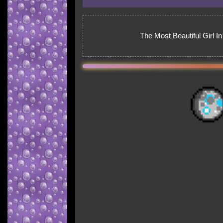
The Most Beautiful Girl I