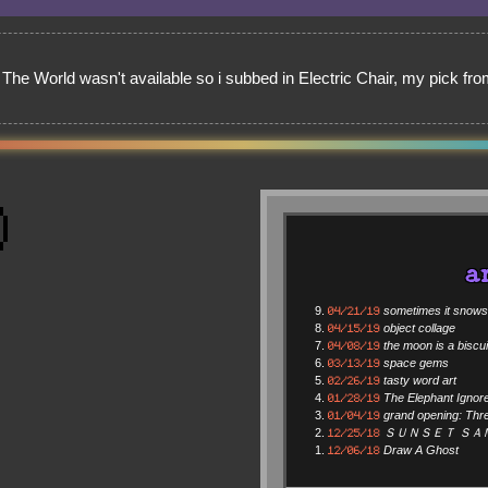
n The World wasn't available so i subbed in Electric Chair, my pick f
a
04/21/19
sometimes it snows i
04/15/19
object collage
04/08/19
the moon is a biscui
03/13/19
space gems
02/26/19
tasty word art
01/28/19
The Elephant Ignor
01/04/19
grand opening: Thr
12/25/18
ＳＵＮＳＥＴ ＳＡ
12/06/18
Draw A Ghost