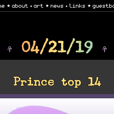
me
about
art
news
links
guestb
04/21/19
Prince top 14