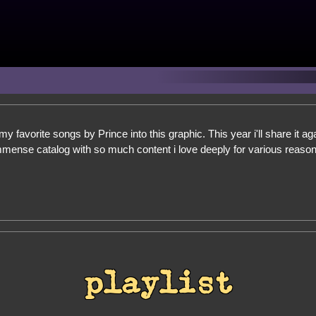
my favorite songs by Prince into this graphic. This year i'll share it ag
mmense catalog with so much content i love deeply for various reasons 
playlist