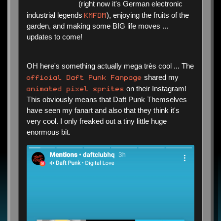
(right now it's German electronic
KMFDM
industrial legends
), enjoying the fruits of the
garden, and making some BIG life moves ...
updates to come!
OH here's something actually mega très cool ... The
official Daft Punk Fanpage
shared my
animated pixel sprites
on their Instagram!
This obviously means that Daft Punk Themselves
have seen my fanart and also that they think it's
very cool. I only freaked out a tiny little huge
enormous bit.