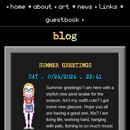
home
about
art
news
links
guestbook
blog
SUMMER GREETINGS
SAT .
0/24/2024 . 22:41
Summer greetings! I am here with a
stylish new pixel avatar for the
season. Isn't my outfit cute? I got
some new glasses. Hope you all
are having a good one. Me? I am
living life, working hard, hanging
with pals, listning to so much music