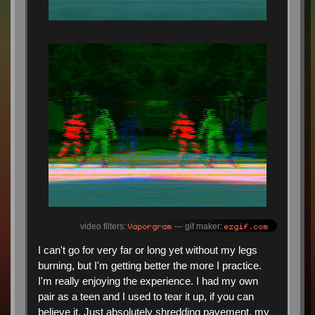
Vaporgram
ezgif.com
video filters:
--- gif maker:
I can't go for very far or long yet without my legs
burning, but I'm getting better the more I practice.
I'm really enjoying the experience. I had my own
pair as a teen and I used to tear it up, if you can
believe it. Just absolutely shredding pavement, my