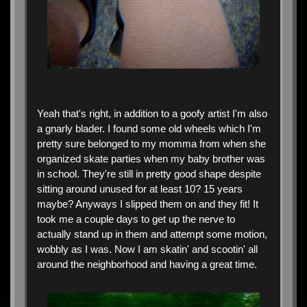
Yeah that's right, in addition to a goofy artist I'm also
a gnarly blader. I found some old wheels which I'm
pretty sure belonged to my momma from when she
organized skate parties when my baby brother was
in school. They're still in pretty good shape despite
sitting around unused for at least 10? 15 years
maybe? Anyways I slipped them on and they fit! It
took me a couple days to get up the nerve to
actually stand up in them and attempt some motion,
wobbly as I was. Now I am skatin' and scootin' all
around the neighborhood and having a great time.