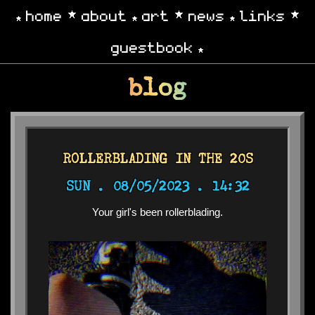
home
about
art
news
links
guestbook
blog
ROLLERBLADING IN THE 20S
SUN .
08/05/2023 . 14:32
Your girl's been rollerblading.