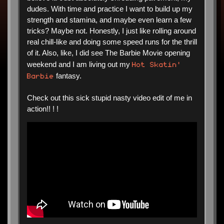
dudes. With time and practice I want to build up my
strength and stamina, and maybe even learn a few
tricks? Maybe not. Honestly, I just like rolling around
real chill-like and doing some speed runs for the thrill
of it. Also, like, I did see The Barbie Movie opening
Hot Skatin'
weekend and I am living out my
Barbie
fantasy.
Check out this sick stupid nasty video edit of me in
action!! ! !