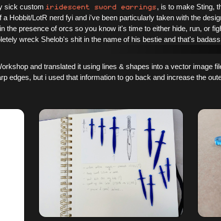
iridescent sword earrings
ely sick custom
, is to make Sting, 
 of a Hobbit/LotR nerd fyi and i've been particularly taken with the des
 in the presence of orcs so you know it's time to either hide, run, or fig
letely wreck Shelob's shit in the name of his bestie and that's badass
orkshop and translated it using lines & shapes into a vector image file
rp edges, but i used that information to go back and increase the oute