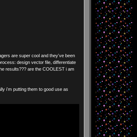
agers are super cool and they've been
ocess: design vector file, differentiate
but the results??? are the COOLEST i am
rally i'm putting them to good use as