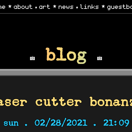
me
about
art
news
links
guestb
blog
aser cutter bonan
sun .
02/28/2021 . 21:09