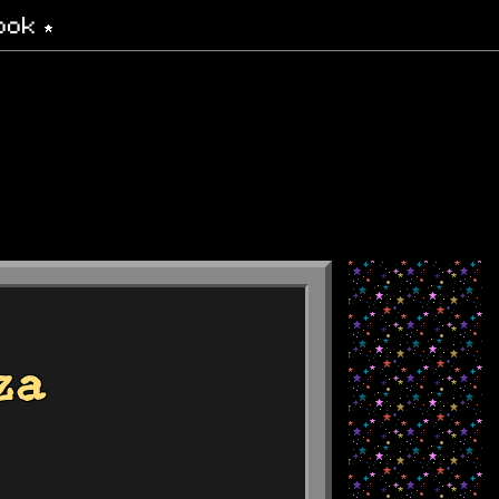
ook
za