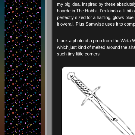
my big idea, inspired by these absolut
hoarde in The Hobbit. I'm kinda a lil bit
perfectly sized for a halfling, glows blue
it overall. Plus Samwise uses it to comp
I took a photo of a prop from the Weta W
which just kind of melted around the sha
such tiny little corners