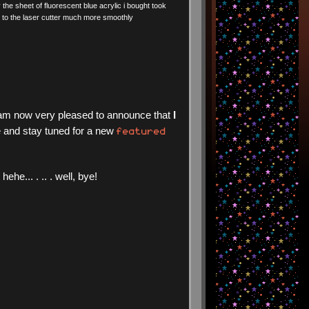
y the sheet of fluorescent blue acrylic i bought took
to the laser cutter much more smoothly
 i am now very pleased to announce that
I
featured
 and stay tuned for a new
e... . .. . well, bye!