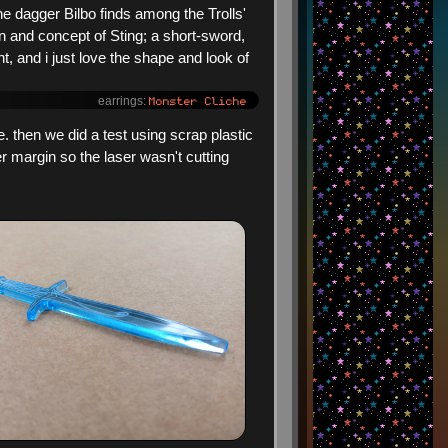
the dagger Bilbo finds among the Trolls'
ign and concept of Sting; a short-sword,
ht, and i just love the shape and look of
Monster Cliche
earrings:
. then we did a test using scrap plastic
r margin so the laser wasn't cutting