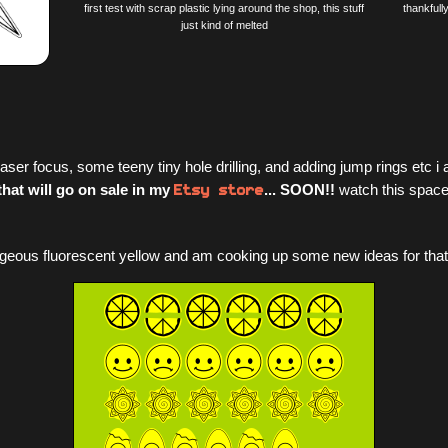
first test with scrap plastic lying around the shop, this stuff
thankfull
just kind of melted
aser focus, some teeny tiny hole drilling, and adding jump rings etc
Etsy store
that will go on sale in my
... SOON!!
watch this space
eous fluorescent yellow and am cooking up some new ideas for that heh