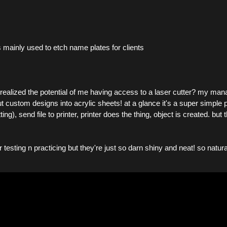
s mainly used to etch name plates for clients
lized the potential of me having access to a laser cutter? my man
 custom designs into acrylic sheets! at a glance it's a super simple pr
ing), send file to printer, printer does the thing, object is created. 
or testing n practicing but they're just so darn shiny and neat! so natu