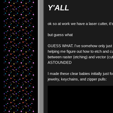
Y'ALL
ok so at work we have a laser cutter, it'
but guess what
GUESS WHAT. I've somehow only just rea
helping me figure out how to etch and cut
between raster (etching) and vector (cutt
ASTOUNDED
I made these clear babies initially just f
jewelry, keychains, and zipper pulls: