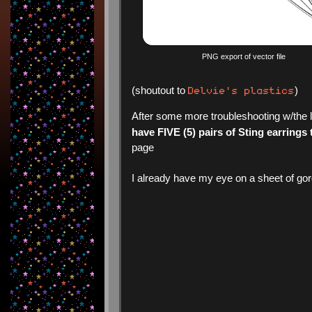
PNG export of vector file
Delvie's plastics
(shoutout to
)
After some more troubleshooting w/the l
have FIVE (5) pairs of Sting earrings 
page
I already have my eye on a sheet of gorg