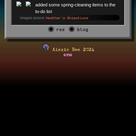
added some spring-cleaning items to the
to-do list
Heather's Animations
images source:
◉ rss
◉ blog
Alexis Bee 2024