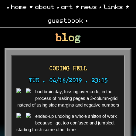
home
about
art
news
links
guestbook
blog
CODING HELL
TUE .
04/16/2019 . 23:15
bad brain day, fussing over code, in the
process of making pages a 3-column-grid
instead of using side margins and negative numbers
ended-up undoing a whole shitton of work
because i got too confused and jumbled.
starting fresh some other time