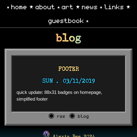
home
about
art
news
links
guestbook
blog
FOOTER
SUN .
03/11/2019
quick update: 88x31 badges on homepage,
simplified footer
◉ rss
◉ blog
Alexis Bee 2024