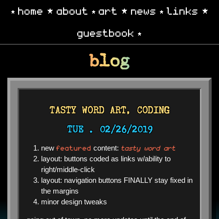
home
about
art
news
links
guestbook
blog
TASTY WORD ART, CODING
TUE .
02/26/2019
featured
tasty word art
new
content:
layout: buttons coded as links w/ability to
right/middle-click
layout: navigation buttons FINALLY stay fixed in
the margins
minor design tweaks