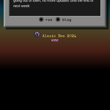
going out of town, no more updates until the end of
next week
◉ rss
◉ blog
Alexis Bee 2024